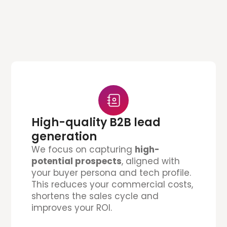
High-quality B2B lead
generation
We focus on capturing
high-
potential prospects
, aligned with
your buyer persona and tech profile.
This reduces your commercial costs,
shortens the sales cycle and
improves your ROI.