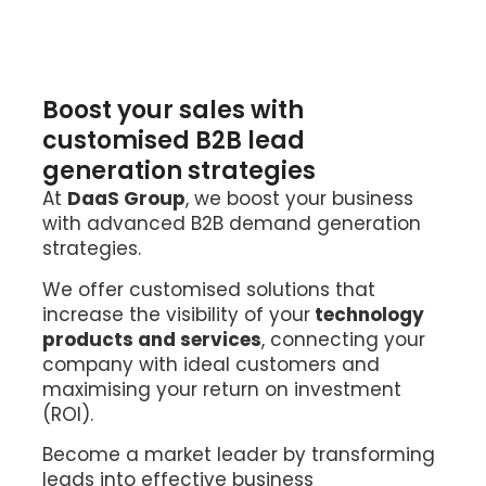
Boost your sales with
customised B2B lead
generation strategies
At
DaaS Group
, we boost your business
with advanced B2B
demand generation
strategies.
We offer customised solutions that
increase the visibility of your
technology
products and services
, connecting your
company with ideal customers and
maximising your return on investment
(ROI).
Become a market leader by transforming
leads into effective business