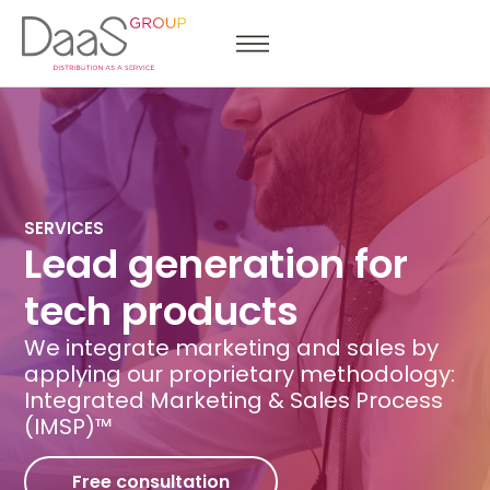
SERVICES
Lead generation for
tech products
We integrate marketing and sales by
applying our proprietary methodology:
Integrated Marketing & Sales Process
(IMSP)™
Free consultation