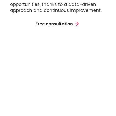
opportunities, thanks to a data-driven
approach and continuous improvement.
Free consultation