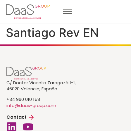
Santiago Rev EN
C/ Doctor Vicente Zaragozá 1-1,
46020 Valencia, España
+34 960 010 158
info@daas-group.com
Contact