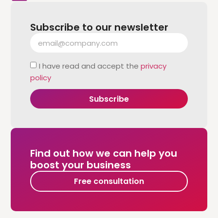
Subscribe to our newsletter
I have read and accept the
privacy
policy
Subscribe
Find out how we can help you
boost your business
Free consultation